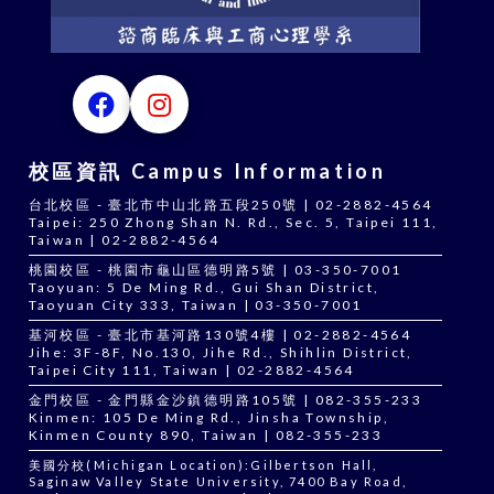
校區資訊 Campus Information
台北校區 - 臺北市中山北路五段250號 | 02-2882-4564
Taipei: 250 Zhong Shan N. Rd., Sec. 5, Taipei 111,
Taiwan | 02-2882-4564
桃園校區 - 桃園市龜山區德明路5號 | 03-350-7001
Taoyuan: 5 De Ming Rd., Gui Shan District,
Taoyuan City 333, Taiwan | 03-350-7001
基河校區 - 臺北市基河路130號4樓 | 02-2882-4564
Jihe: 3F-8F, No.130, Jihe Rd., Shihlin District,
Taipei City 111, Taiwan | 02-2882-4564
金門校區 - 金門縣金沙鎮德明路105號 | 082-355-233
Kinmen: 105 De Ming Rd., Jinsha Township,
Kinmen County 890, Taiwan | 082-355-233
美國分校(Michigan Location):Gilbertson Hall,
Saginaw Valley State University, 7400 Bay Road,