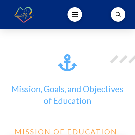
Mission, Goals, and Objectives
of Education
MISSION OF EDUCATION