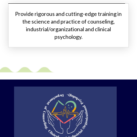
Provide rigorous and cutting-edge training in
the science and practice of counseling,
industrial/organizational and clinical
psychology.