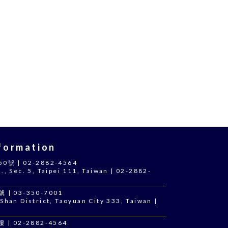
ormation
 | 02-2882-4564
., Sec. 5, Taipei 111, Taiwan | 02-2882-
 03-350-7001
Shan District, Taoyuan City 333, Taiwan |
 02-2882-4564