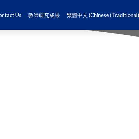
ontact Us
教師研究成果
繁體中文
(
Chinese (Traditional