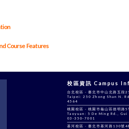
ation
and Course Features
校區資訊 Campus Inf
台北校區 - 臺北市中山北路五段250號
Taipei: 250 Zhong Shan N. Rd
4564
桃園校區 - 桃園市龜山區德明路5號 |
Taoyuan: 5 De Ming Rd., Gui 
03-350-7001
基河校區 - 臺北市基河路130號4樓 |