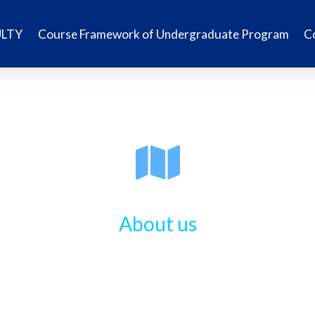
ULTY
Course Framework of Undergraduate Program
C
About us