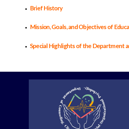
Brief History
Mission, Goals, and Objectives of Educ
Special Highlights of the Department 