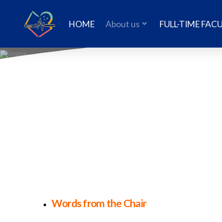
HOME
About us
FULL-TIME FAC
Words from the Chair